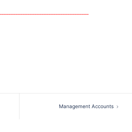
______________________________________
Management Accounts