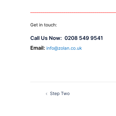
_________________________________________
Get in touch:
Call Us Now:
0208 549 9541
Email:
info@zolan.co.uk
Post
Step Two
navigation