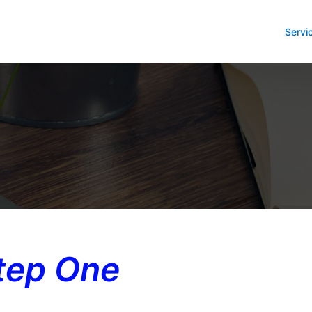
Servi
tep One