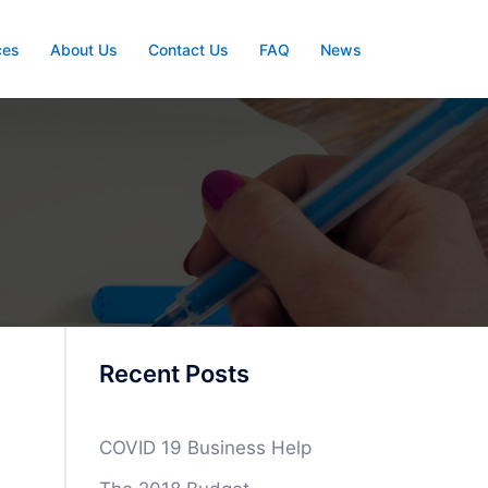
ces
About Us
Contact Us
FAQ
News
Recent Posts
COVID 19 Business Help