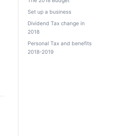
The 2018 Budget
Set up a business
Dividend Tax change in
2018
Personal Tax and benefits
2018-2019